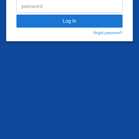
password
Log In
forgot password?