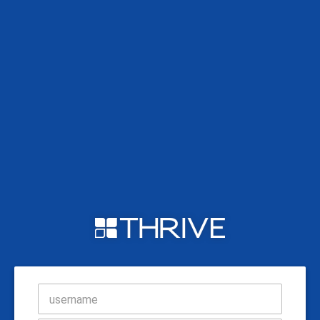
username