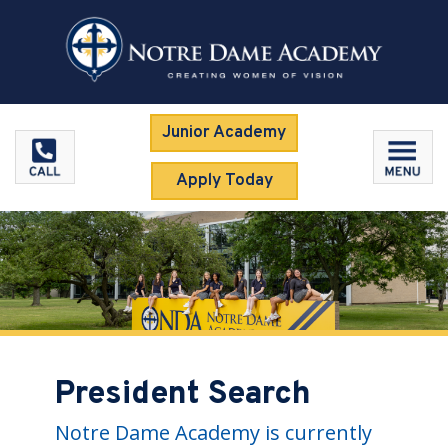
Junior Academy
Apply Today
President Search
Notre Dame Academy is currently