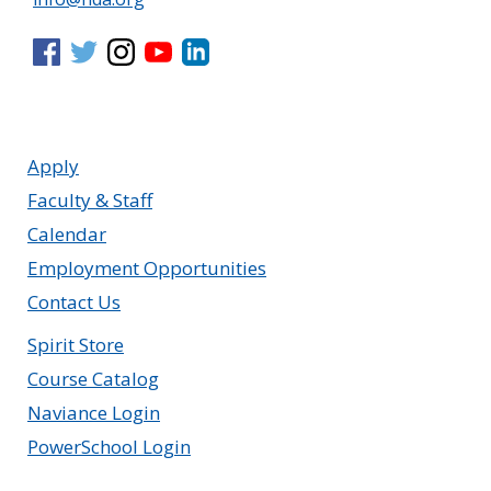
Apply
Faculty & Staff
Calendar
Employment Opportunities
Contact Us
Spirit Store
Course Catalog
Naviance Login
PowerSchool Login