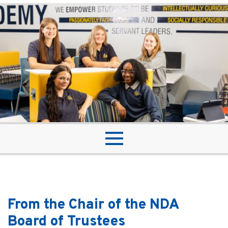
From the Chair of the NDA
Board of Trustees