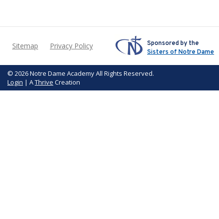
Sponsored by the
Sitemap
Privacy Policy
Sisters of Notre Dame
© 2026 Notre Dame Academy All Rights Reserved.
Login
| A
Thrive
Creation