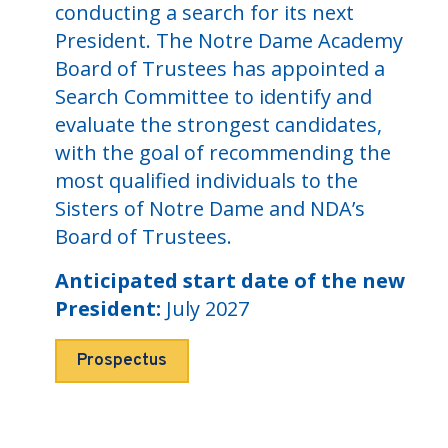
conducting a search for its next
President. The Notre Dame Academy
Board of Trustees has appointed a
Search Committee to identify and
evaluate the strongest candidates,
with the goal of recommending the
most qualified individuals to the
Sisters of Notre Dame and NDA’s
Board of Trustees.
Anticipated start date of the new
President:
July 2027
Prospectus