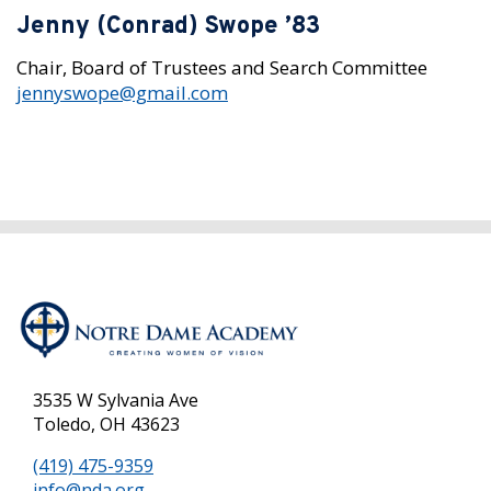
Jenny (Conrad) Swope ’83
Chair, Board of Trustees and Search Committee
jennyswope@gmail.com
3535 W Sylvania Ave
Toledo, OH 43623
(419) 475-9359
info@nda.org