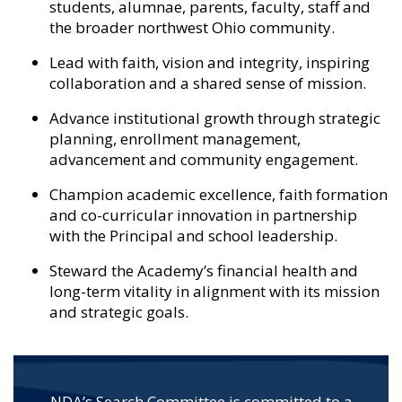
students, alumnae, parents, faculty, staff and
the broader northwest Ohio community.
Lead with faith, vision and integrity, inspiring
collaboration and a shared sense of mission.
Advance institutional growth through strategic
planning, enrollment management,
advancement and community engagement.
Champion academic excellence, faith formation
and co-curricular innovation in partnership
with the Principal and school leadership.
Steward the Academy’s financial health and
long-term vitality in alignment with its mission
and strategic goals.
NDA’s Search Committee is committed to a