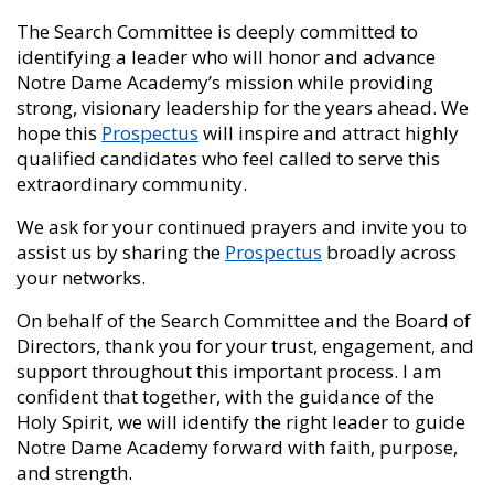
The Search Committee is deeply committed to
identifying a leader who will honor and advance
Notre Dame Academy’s mission while providing
strong, visionary leadership for the years ahead. We
hope this
Prospectus
will inspire and attract highly
qualified candidates who feel called to serve this
extraordinary community.
We ask for your continued prayers and invite you to
assist us by sharing the
Prospectus
broadly across
your networks.
On behalf of the Search Committee and the Board of
Directors, thank you for your trust, engagement, and
support throughout this important process. I am
confident that together, with the guidance of the
Holy Spirit, we will identify the right leader to guide
Notre Dame Academy forward with faith, purpose,
and strength.