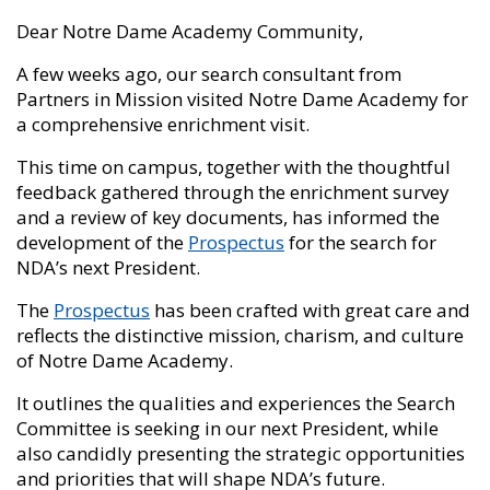
Dear Notre Dame Academy Community,
A few weeks ago, our search consultant from
Partners in Mission visited Notre Dame Academy for
a comprehensive enrichment visit.
This time on campus, together with the thoughtful
feedback gathered through the enrichment survey
and a review of key documents, has informed the
development of the
Prospectus
for the search for
NDA’s next President.
The
Prospectus
has been crafted with great care and
reflects the distinctive mission, charism, and culture
of Notre Dame Academy.
It outlines the qualities and experiences the Search
Committee is seeking in our next President, while
also candidly presenting the strategic opportunities
and priorities that will shape NDA’s future.