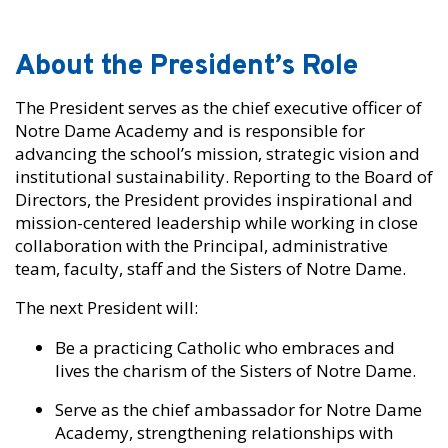
About the President’s Role
The President serves as the chief executive officer of
Notre Dame Academy and is responsible for
advancing the school’s mission, strategic vision and
institutional sustainability. Reporting to the Board of
Directors, the President provides inspirational and
mission-centered leadership while working in close
collaboration with the Principal, administrative
team, faculty, staff and the Sisters of Notre Dame.
The next President will:
Be a practicing Catholic who embraces and
lives the charism of the Sisters of Notre Dame.
Serve as the chief ambassador for Notre Dame
Academy, strengthening relationships with