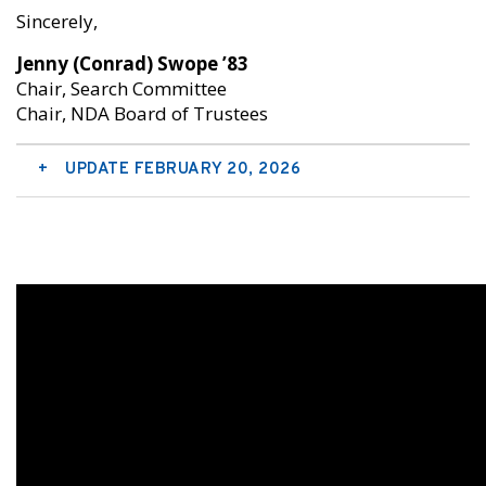
Sincerely,
Jenny (Conrad) Swope ’83
Chair, Search Committee
Chair, NDA Board of Trustees
UPDATE FEBRUARY 20, 2026