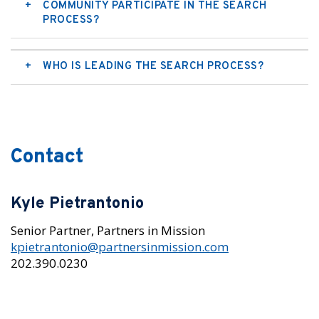
COMMUNITY PARTICIPATE IN THE SEARCH
PROCESS?
WHO IS LEADING THE SEARCH PROCESS?
Contact
Kyle Pietrantonio
Senior Partner, Partners in Mission
kpietrantonio@partnersinmission.com
202.390.0230