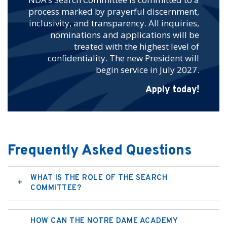
process marked by prayerful discernment,
inclusivity, and transparency. All inquiries,
nominations and applications will be
treated with the highest level of
confidentiality. The new President will
begin service in July 2027.
Apply today!
Frequently Asked Questions
WHAT IS THE ROLE OF THE SEARCH
COMMITTEE?
HOW CAN THE NOTRE DAME ACADEMY