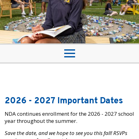
2026 - 2027 Important Dates
NDA continues enrollment for the 2026 - 2027 school
year throughout the summer.
Save the date, and we hope to see you this fall! RSVPs