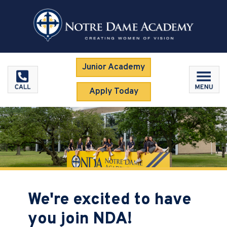
Junior Academy
Apply Today
We're excited to have
you join NDA!