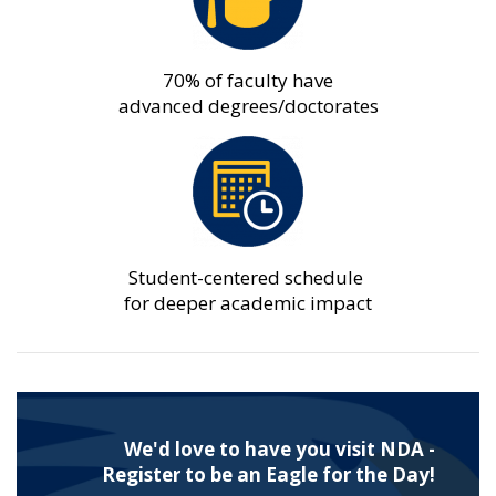
70% of faculty have
advanced degrees/doctorates
Student-centered schedule
for deeper academic impact
We'd love to have you visit NDA -
Register to be an Eagle for the Day!