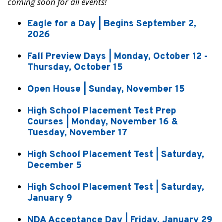
coming soon for all events!
Eagle for a Day | Begins September 2,
2026
Fall Preview Days | Monday, October 12 -
Thursday, October 15
Open House | Sunday, November 15
High School Placement Test Prep
Courses | Monday, November 16 &
Tuesday, November 17
High School Placement Test | Saturday,
December 5
High School Placement Test | Saturday,
January 9
NDA Acceptance Day | Friday, January 29