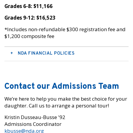
Grades 6-8: $11,166
Grades 9-12: $16,523
*Includes non-refundable $300 registration fee and
$1,200 composite fee
NDA FINANCIAL POLICIES
Contact our Admissions Team
We’re here to help you make the best choice for your
daughter. Call us to arrange a personal tour!
Kristin Dusseau-Busse '92
Admissions Coordinator
kbusse@nda.org