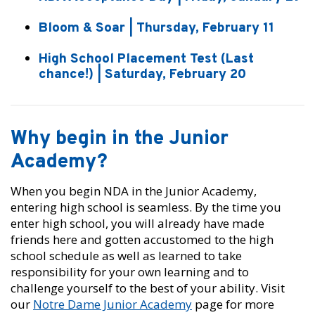
Bloom & Soar | Thursday, February 11
High School Placement Test (Last
chance!) | Saturday, February 20
Why begin in the Junior
Academy?
When you begin NDA in the Junior Academy,
entering high school is seamless. By the time you
enter high school, you will already have made
friends here and gotten accustomed to the high
school schedule as well as learned to take
responsibility for your own learning and to
challenge yourself to the best of your ability. Visit
our
Notre Dame Junior Academy
page for more