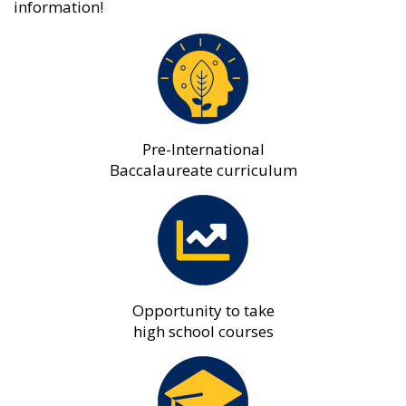
information!
Pre-International
Baccalaureate curriculum
Opportunity to take
high school courses