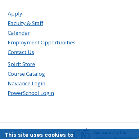
Apply
Faculty & Staff
Calendar
Employment Opportunities
Contact Us
Spirit Store
Course Catalog
Naviance Login
PowerSchool Login
Sponsored by the
This site uses cookies to
Sitemap
Privacy Policy
Sisters of Notre Dame