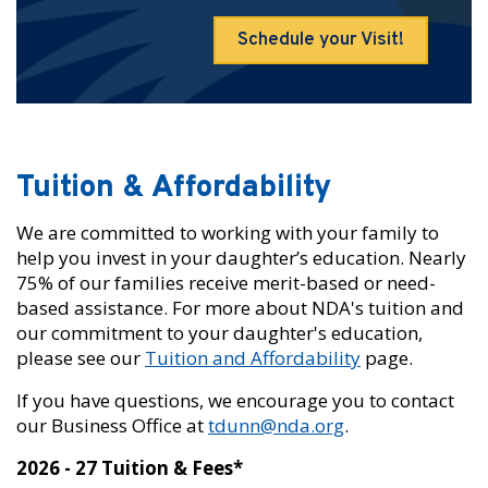
Schedule your Visit!
Tuition & Affordability
We are committed to working with your family to
help you invest in your daughter’s education. Nearly
75% of our families receive merit-based or need-
based assistance. For more about NDA's tuition and
our commitment to your daughter's education,
please see our
Tuition and Affordability
page.
If you have questions, we encourage you to contact
our Business Office at
tdunn@nda.org
.
2026 - 27 Tuition & Fees*