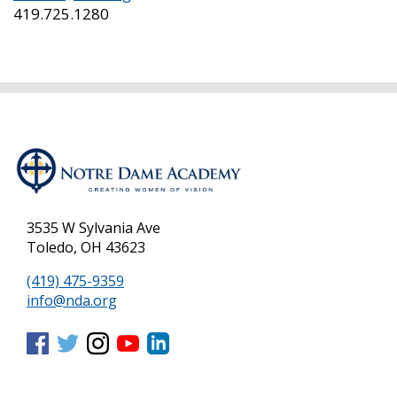
419.725.1280
3535 W Sylvania Ave
Toledo, OH 43623
(419) 475-9359
info@nda.org