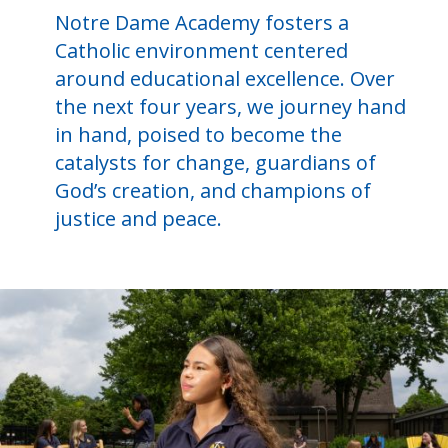
Notre Dame Academy fosters a
Catholic environment centered
around educational excellence. Over
the next four years, we journey hand
in hand, poised to become the
catalysts for change, guardians of
God’s creation, and champions of
justice and peace.