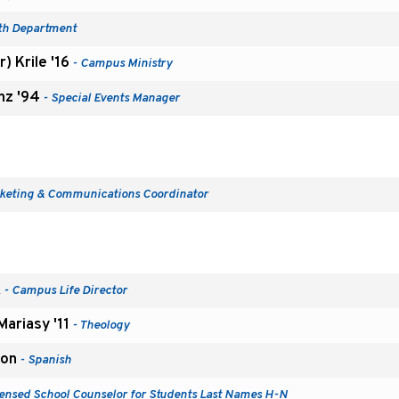
th Department
) Krile '16
- Campus Ministry
unz '94
- Special Events Manager
keting & Communications Coordinator
k
- Campus Life Director
ariasy '11
- Theology
ion
- Spanish
censed School Counselor for Students Last Names H-N