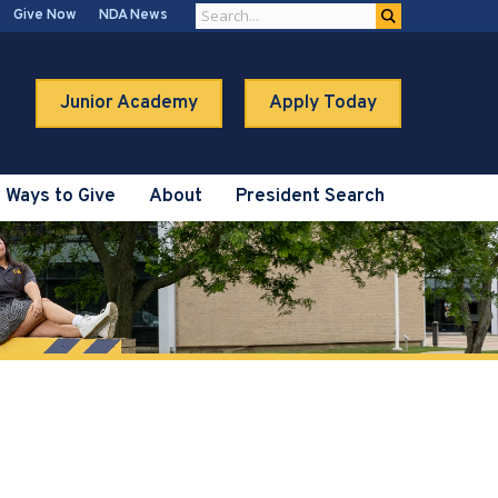
Give Now
NDA News
Junior Academy
Apply Today
Ways to Give
About
President Search