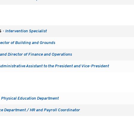
s
- Intervention Specialist
rector of Building and Grounds
and Director of Finance and Operations
Administrative Assistant to the President and Vice-President
 Physical Education Department
ce Department / HR and Payroll Coordinator