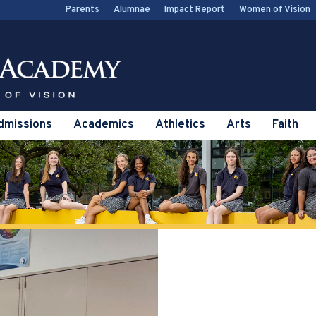
Parents
Alumnae
Impact Report
Women of Vision
dmissions
Academics
Athletics
Arts
Faith