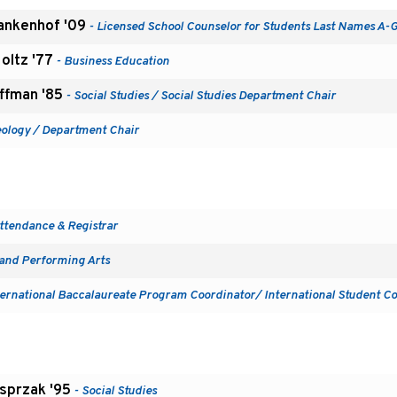
ankenhof '09
- Licensed School Counselor for Students Last Names A-
Holtz '77
- Business Education
uffman '85
- Social Studies / Social Studies Department Chair
eology / Department Chair
ttendance & Registrar
 and Performing Arts
ternational Baccalaureate Program Coordinator/ International Student C
sprzak '95
- Social Studies