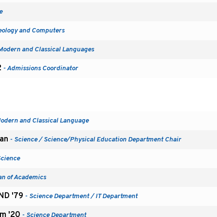
e
eology and Computers
Modern and Classical Languages
2
- Admissions Coordinator
odern and Classical Language
man
- Science / Science/Physical Education Department Chair
Science
an of Academics
SND '79
- Science Department / IT Department
m '20
- Science Department