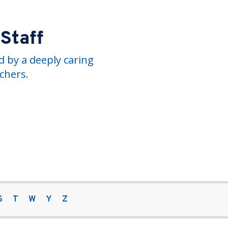
 Staff
 by a deeply caring
chers.
S
T
W
Y
Z