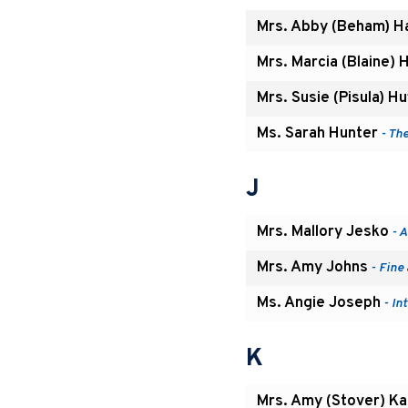
Mrs. Abby (Beham) H
Mrs. Marcia (Blaine) 
Mrs. Susie (Pisula) H
Ms. Sarah Hunter
- Th
J
Mrs. Mallory Jesko
- A
Mrs. Amy Johns
- Fine
Ms. Angie Joseph
- In
K
Mrs. Amy (Stover) Ka