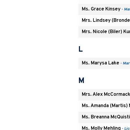
Ms. Grace Kinsey
- Ma
Mrs. Lindsey (Bronder
Mrs. Nicole (Biler) K
L
Ms. Marysa Lake
- Mar
M
Mrs. Alex McCormac
Ms. Amanda (Martis) M
Ms. Breanna McQuist
Ms. Molly Mehling
- Li