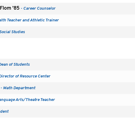
 Flom '85
- Career Counselor
lth Teacher and Athletic Trainer
Social Studies
Dean of Students
Director of Resource Center
- Math Department
anguage Arts/Theatre Teacher
ident