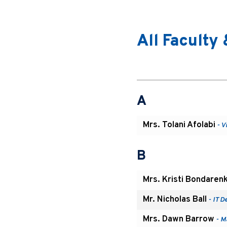
All Faculty 
A
Mrs. Tolani Afolabi
- V
B
Mrs. Kristi Bondaren
Mr. Nicholas Ball
- IT D
Mrs. Dawn Barrow
- M