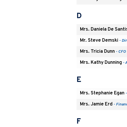
D
Mrs. Daniela De Santi
Mr. Steve Demski
- Di
Mrs. Tricia Dunn
- CFO 
Mrs. Kathy Dunning
- 
E
Mrs. Stephanie Egan
-
Mrs. Jamie Erd
- Finan
F