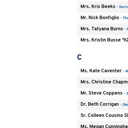
Mrs. Kris Beeks
- Nurs
Mr. Nick Bonfiglio
- Th
Mrs. Tatyana Burns
- 
Mrs. Kristin Busse '9
C
Ms. Kate Caventer
- M
Mrs. Christine Chap
Mr. Steve Coppens
- 
Dr. Beth Corrigan
- De
Sr. Colleen Cousino 
Ms. Megan Cunningha