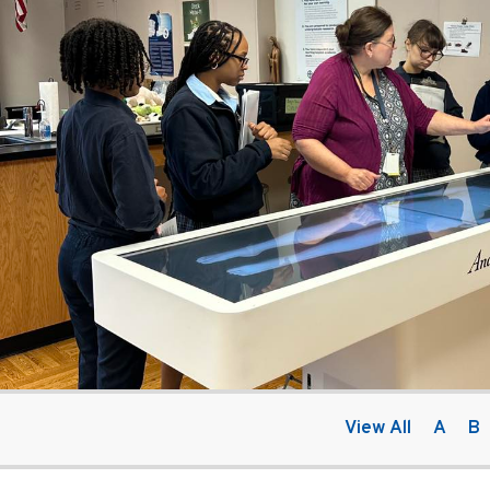
View All
A
B