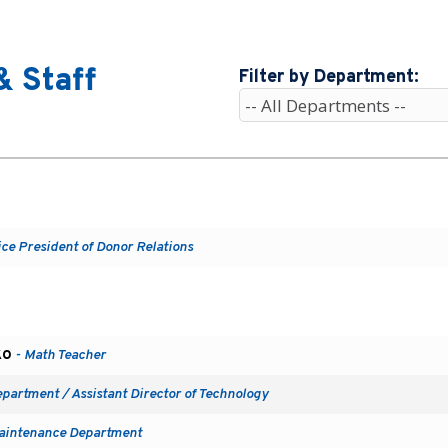
& Staff
Filter by Department:
ice President of Donor Relations
ko
- Math Teacher
epartment / Assistant Director of Technology
aintenance Department