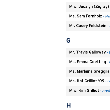
Mrs. Jacalyn (Zigray)
Ms. Sam Fernholz
- Hea
Mr. Casey Feldstein
- 
G
Mr. Travis Galloway
- 
Ms. Emma Goetting
- 
Ms. Marlaina Greggila
Ms. Kat Grilliot ‘09
- L
Mrs. Kim Grilliot
- Pres
H