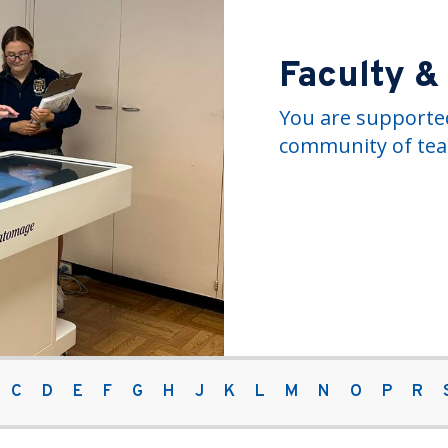
Faculty &
You are supported
community of tea
C
D
E
F
G
H
J
K
L
M
N
O
P
R