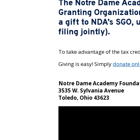
The Notre Dame Acade
Granting Organizatio
a gift to NDA’s SGO, 
filing jointly).
To take advantage of the tax cred
Giving is easy! Simply
donate onl
Notre Dame Academy Founda
3535 W. Sylvania Avenue
Toledo, Ohio 43623