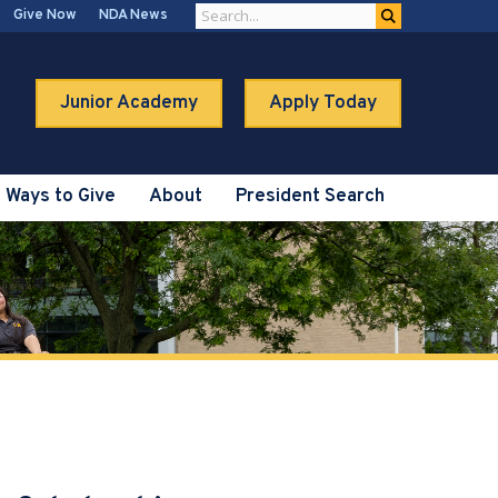
Give Now
NDA News
Junior Academy
Apply Today
Ways to Give
About
President Search