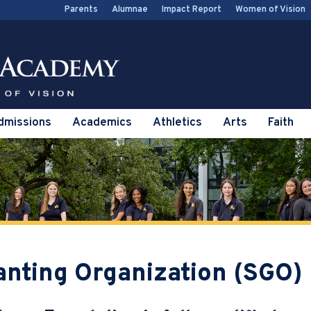
Parents
Alumnae
Impact Report
Women of Vision
dmissions
Academics
Athletics
Arts
Faith
anting Organization (SGO)