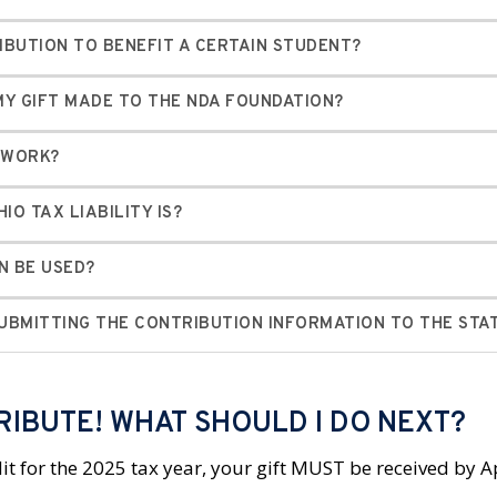
IBUTION TO BENEFIT A CERTAIN STUDENT?
Y GIFT MADE TO THE NDA FOUNDATION?
T WORK?
IO TAX LIABILITY IS?
N BE USED?
SUBMITTING THE CONTRIBUTION INFORMATION TO THE STA
RIBUTE! WHAT SHOULD I DO NEXT?
it for the 2025 tax year, your gift MUST be received by A