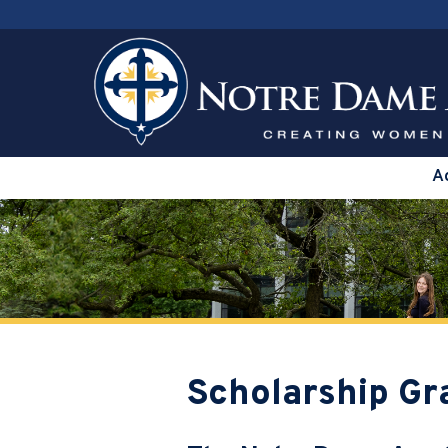
A
Scholarship Gr