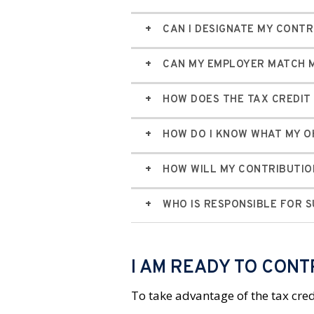
CAN I DESIGNATE MY CONTR
CAN MY EMPLOYER MATCH M
HOW DOES THE TAX CREDI
HOW DO I KNOW WHAT MY OH
HOW WILL MY CONTRIBUTIO
WHO IS RESPONSIBLE FOR 
I AM READY TO CONT
To take advantage of the tax cred