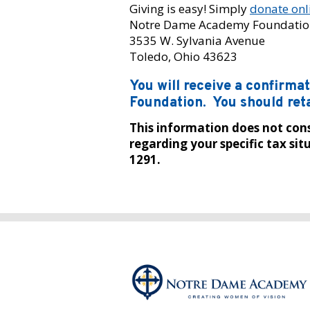
Giving is easy! Simply
donate onl
Notre Dame Academy Foundatio
3535 W. Sylvania Avenue
Toledo, Ohio 43623
You will receive a confirm
Foundation. You should reta
This information does not const
regarding your specific tax s
1291.