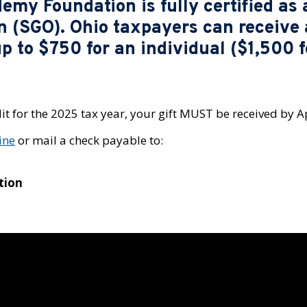
my Foundation is fully certified as 
n (SGO). Ohio taxpayers can receive 
up to $750 for an individual ($1,500 
it for the 2025 tax year, your gift MUST be received by Ap
ine
or mail a check payable to:
tion