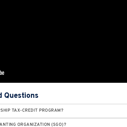
d Questions
RSHIP TAX-CREDIT PROGRAM?
RANTING ORGANIZATION (SGO)?