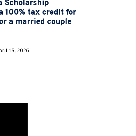
a Scholarship
a 100% tax credit for
for a married couple
ril 15, 2026.