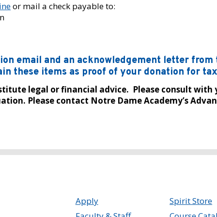
ine
or mail a check payable to:
n
ation email and an acknowledgement letter fro
in these items as proof of your donation for ta
itute legal or financial advice. Please consult with 
ituation. Please contact Notre Dame Academy’s Advan
Apply
Spirit Store
Faculty & Staff
Course Cata