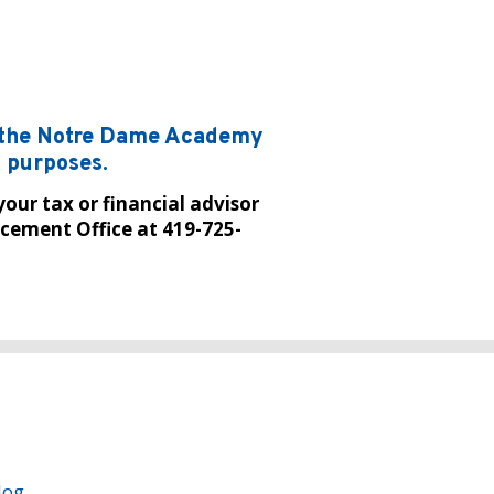
m the Notre Dame Academy
x purposes.
your tax or financial advisor
cement Office at 419-725-
log