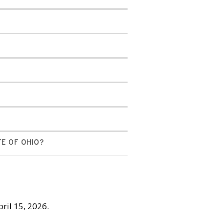
TE OF OHIO?
pril 15, 2026.