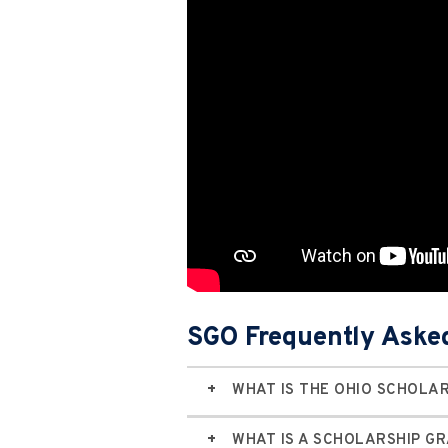
SGO Frequently Aske
WHAT IS THE OHIO SCHOLA
WHAT IS A SCHOLARSHIP G