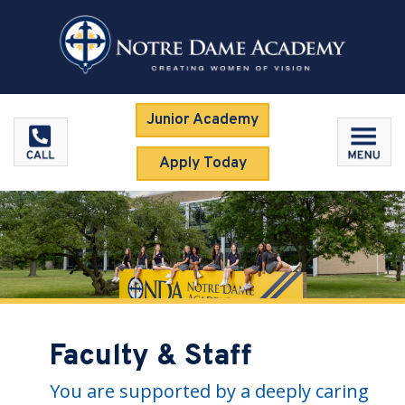
Junior Academy
Apply Today
Faculty & Staff
You are supported by a deeply caring