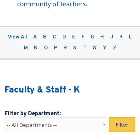
community of teachers.
View All
A
B
C
D
E
F
G
H
J
K
L
M
N
O
P
R
S
T
W
Y
Z
Faculty & Staff - K
Filter by Department:
Filter