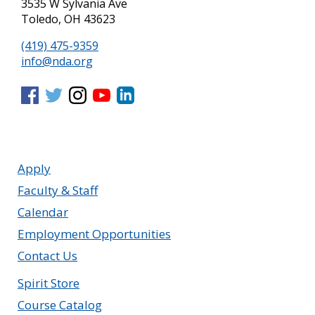
3535 W Sylvania Ave
Toledo, OH 43623
(419) 475-9359
info@nda.org
Apply
Faculty & Staff
Calendar
Employment Opportunities
Contact Us
Spirit Store
Course Catalog