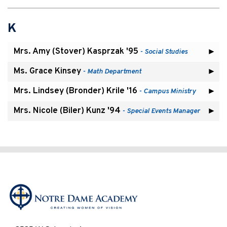
K
Mrs. Amy (Stover) Kasprzak '95
- Social Studies
Ms. Grace Kinsey
- Math Department
Mrs. Lindsey (Bronder) Krile '16
- Campus Ministry
Mrs. Nicole (Biler) Kunz '94
- Special Events Manager