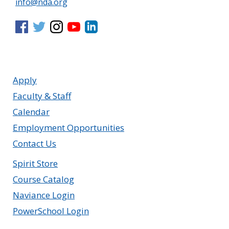
info@nda.org
Apply
Faculty & Staff
Calendar
Employment Opportunities
Contact Us
Spirit Store
Course Catalog
Naviance Login
PowerSchool Login