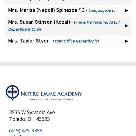
Mrs. Marisa (Napoli) Spinazze '13
- Language Arts
Mrs. Susan Stinson (Kozal)
- Fine & Performing Arts /
Department Chair
Mrs. Taylor Styer
- Front Office Receptionist
3535 W Sylvania Ave
Toledo, OH 43623
(419) 475-9359