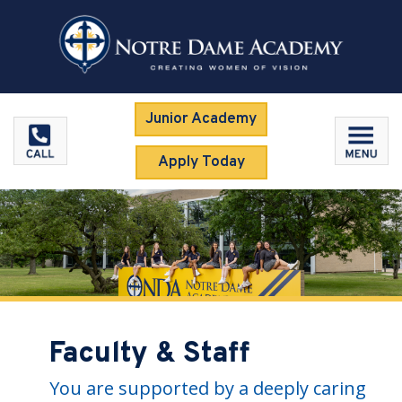
Junior Academy
Apply Today
Faculty & Staff
You are supported by a deeply caring