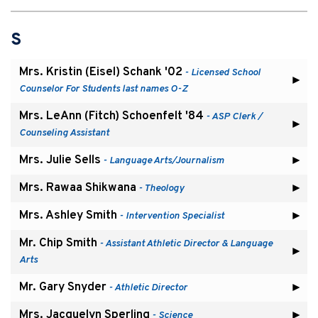
S
Mrs. Kristin (Eisel) Schank '02
- Licensed School
Counselor For Students last names O-Z
Mrs. LeAnn (Fitch) Schoenfelt '84
- ASP Clerk /
Counseling Assistant
Mrs. Julie Sells
- Language Arts/Journalism
Mrs. Rawaa Shikwana
- Theology
Mrs. Ashley Smith
- Intervention Specialist
Mr. Chip Smith
- Assistant Athletic Director & Language
Arts
Mr. Gary Snyder
- Athletic Director
Mrs. Jacquelyn Sperling
- Science