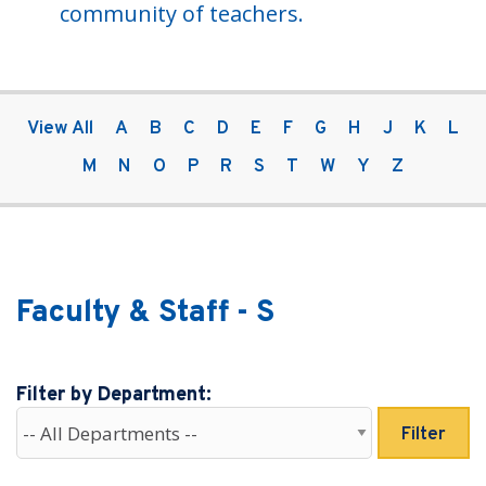
community of teachers.
View All
A
B
C
D
E
F
G
H
J
K
L
M
N
O
P
R
S
T
W
Y
Z
Faculty & Staff - S
Filter by Department:
Filter