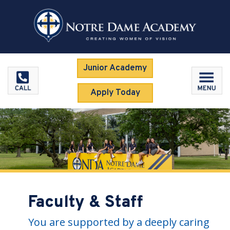
Junior Academy
Apply Today
Faculty & Staff
You are supported by a deeply caring