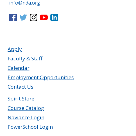
info@nda.org
Apply
Faculty & Staff
Calendar
Employment Opportunities
Contact Us
Spirit Store
Course Catalog
Naviance Login
PowerSchool Login