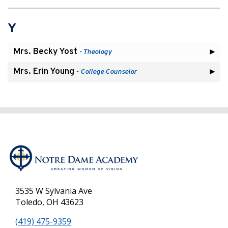
Y
Mrs. Becky Yost
- Theology
Mrs. Erin Young
- College Counselor
3535 W Sylvania Ave
Toledo, OH 43623
(419) 475-9359