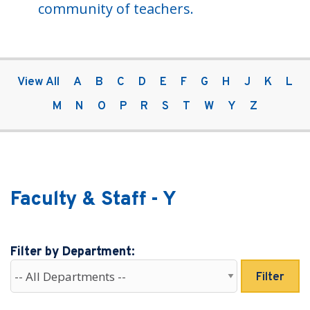
community of teachers.
View All
A
B
C
D
E
F
G
H
J
K
L
M
N
O
P
R
S
T
W
Y
Z
Faculty & Staff - Y
Filter by Department:
Filter