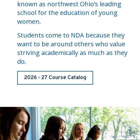
known as northwest Ohio’s leading
school for the education of young
women.
Students come to NDA because they
want to be around others who value
striving academically as much as they
do.
2026 - 27 Course Catalog