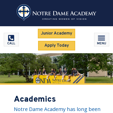
Junior Academy
Apply Today
Academics
Notre Dame Academy has long been