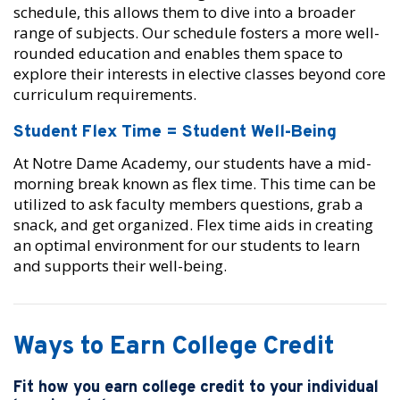
schedule, this allows them to dive into a broader
range of subjects. Our schedule fosters a more well-
rounded education and enables them space to
explore their interests in elective classes beyond core
curriculum requirements.
Student Flex Time = Student Well-Being
At Notre Dame Academy, our students have a mid-
morning break known as flex time. This time can be
utilized to ask faculty members questions, grab a
snack, and get organized. Flex time aids in creating
an optimal environment for our students to learn
and supports their well-being.
Ways to Earn College Credit
Fit how you earn college credit to your individual