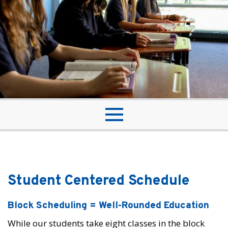
Student Centered Schedule
Block Scheduling = Well-Rounded Education
While our students take eight classes in the block