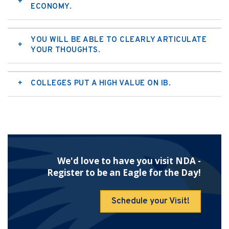
ECONOMY.
YOU WILL BE ABLE TO CLEARLY ARTICULATE
YOUR THOUGHTS.
COLLEGES PUT A HIGH VALUE ON IB.
We'd love to have you visit NDA -
Register to be an Eagle for the Day!
Schedule your Visit!