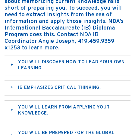
about memorizing current knowledge falls
short of preparing you. To succeed, you will
need to extract insights from the sea of
information and apply those insights. NDA’s
International Baccalaureate (IB) Diploma
Program does this. Contact NDA IB
Coordinator Angie Joseph, 419.459.9359
x1253 to learn more.
YOU WILL DISCOVER HOW TO LEAD YOUR OWN
LEARNING.
IB EMPHASIZES CRITICAL THINKING.
YOU WILL LEARN FROM APPLYING YOUR
KNOWLEDGE.
YOU WILL BE PREPARED FOR THE GLOBAL