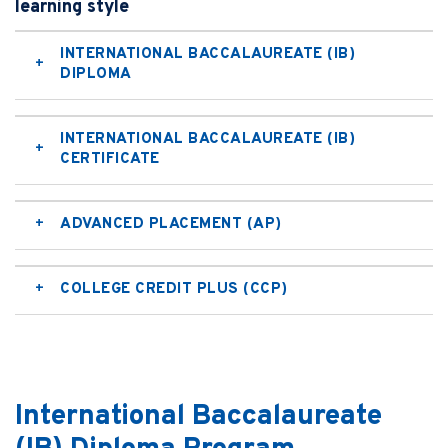
learning style
INTERNATIONAL BACCALAUREATE (IB)
DIPLOMA
INTERNATIONAL BACCALAUREATE (IB)
CERTIFICATE
ADVANCED PLACEMENT (AP)
COLLEGE CREDIT PLUS (CCP)
International Baccalaureate