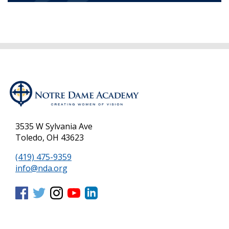
3535 W Sylvania Ave
Toledo, OH 43623
(419) 475-9359
info@nda.org