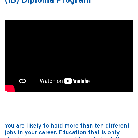
(IB) Diploma Program
You are likely to hold more than ten different
jobs in your career. Education that is only