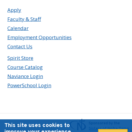
Apply
Faculty & Staff
Calendar
Employment Opportunities
Contact Us
Spirit Store
Course Catalog
Naviance Login
PowerSchool Login
Sponsored by the
This site uses cookies to
Sitemap
Privacy Policy
Sisters of Notre Dame