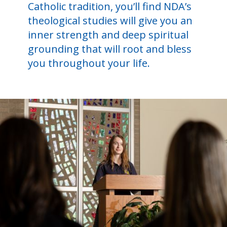
Catholic tradition, you’ll find NDA’s
theological studies will give you an
inner strength and deep spiritual
grounding that will root and bless
you throughout your life.