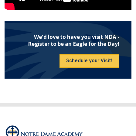
We'd love to have you visit NDA -
Register to be an Eagle for the Day!
Schedule your Visit!