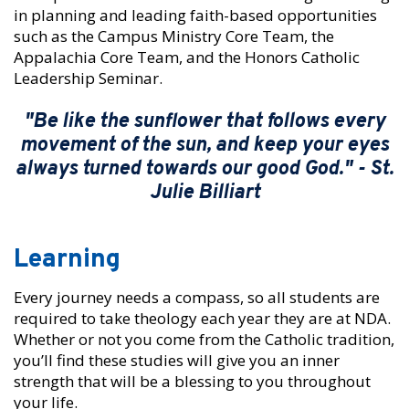
in planning and leading faith-based opportunities
such as the Campus Ministry Core Team, the
Appalachia Core Team, and the Honors Catholic
Leadership Seminar.
"Be like the sunflower that follows every
movement of the sun, and keep your eyes
always turned towards our good God." - St.
Julie Billiart
Learning
Every journey needs a compass, so all students are
required to take theology each year they are at NDA.
Whether or not you come from the Catholic tradition,
you’ll find these studies will give you an inner
strength that will be a blessing to you throughout
your life.