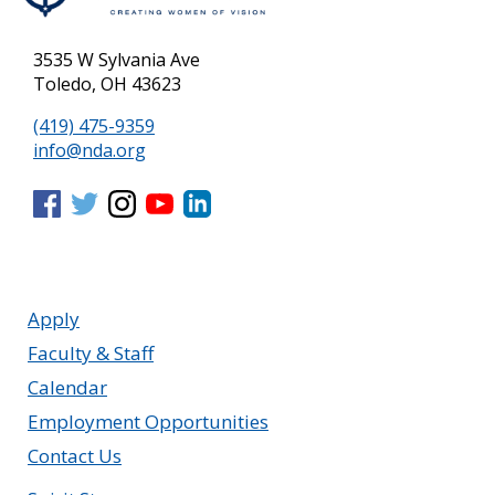
3535 W Sylvania Ave
Toledo, OH 43623
(419) 475-9359
info@nda.org
Apply
Faculty & Staff
Calendar
Employment Opportunities
Contact Us