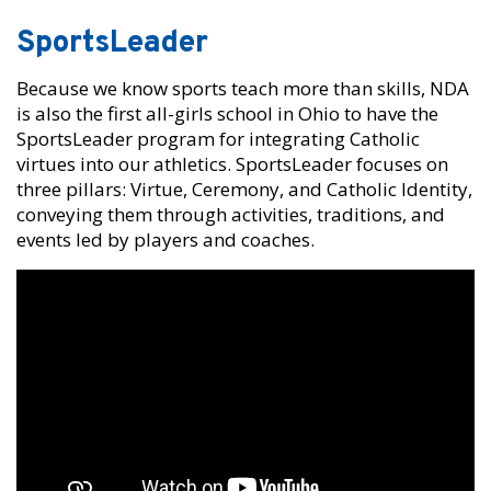
SportsLeader
Because we know sports teach more than skills, NDA
is also the first all-girls school in Ohio to have the
SportsLeader program for integrating Catholic
virtues into our athletics. SportsLeader focuses on
three pillars: Virtue, Ceremony, and Catholic Identity,
conveying them through activities, traditions, and
events led by players and coaches.