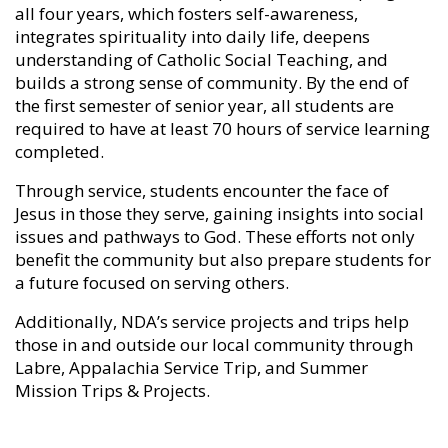
all four years, which fosters self-awareness,
integrates spirituality into daily life, deepens
understanding of Catholic Social Teaching, and
builds a strong sense of community. By the end of
the first semester of senior year, all students are
required to have at least 70 hours of service learning
completed.
Through service, students encounter the face of
Jesus in those they serve, gaining insights into social
issues and pathways to God. These efforts not only
benefit the community but also prepare students for
a future focused on serving others.
Additionally, NDA’s service projects and trips help
those in and outside our local community through
Labre, Appalachia Service Trip, and Summer
Mission Trips & Projects.