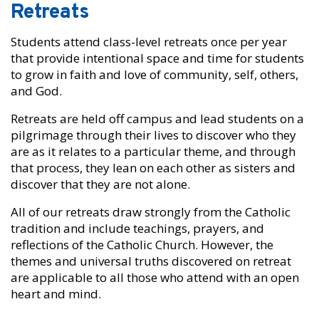
Retreats
Students attend class-level retreats once per year
that provide intentional space and time for students
to grow in faith and love of community, self, others,
and God.
Retreats are held off campus and lead students on a
pilgrimage through their lives to discover who they
are as it relates to a particular theme, and through
that process, they lean on each other as sisters and
discover that they are not alone.
All of our retreats draw strongly from the Catholic
tradition and include teachings, prayers, and
reflections of the Catholic Church. However, the
themes and universal truths discovered on retreat
are applicable to all those who attend with an open
heart and mind.