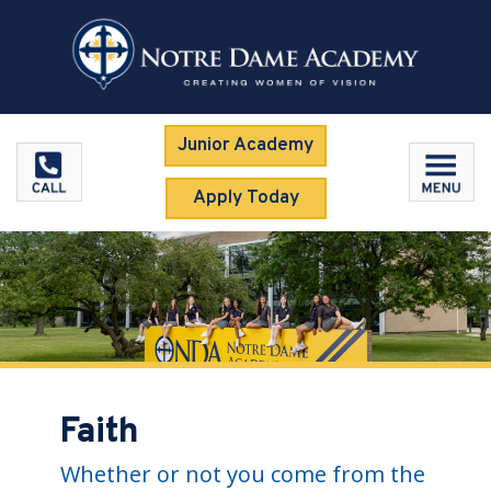
Junior Academy
Apply Today
Faith
Whether or not you come from the