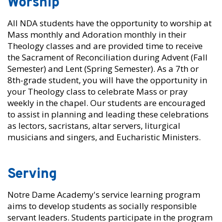
Worship
All NDA students have the opportunity to worship at
Mass monthly and Adoration monthly in their
Theology classes and are provided time to receive
the Sacrament of Reconciliation during Advent (Fall
Semester) and Lent (Spring Semester). As a 7th or
8th-grade student, you will have the opportunity in
your Theology class to celebrate Mass or pray
weekly in the chapel. Our students are encouraged
to assist in planning and leading these celebrations
as lectors, sacristans, altar servers, liturgical
musicians and singers, and Eucharistic Ministers.
Serving
Notre Dame Academy's service learning program
aims to develop students as socially responsible
servant leaders. Students participate in the program