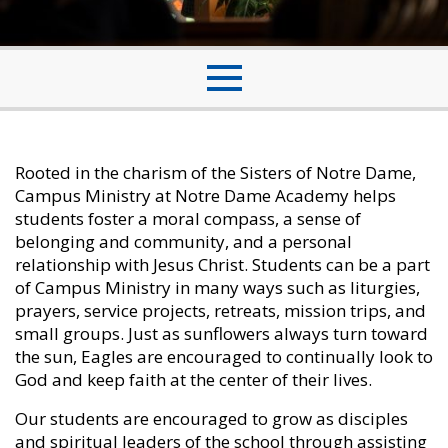
Rooted in the charism of the Sisters of Notre Dame,
Campus Ministry at Notre Dame Academy helps
students foster a moral compass, a sense of
belonging and community, and a personal
relationship with Jesus Christ. Students can be a part
of Campus Ministry in many ways such as liturgies,
prayers, service projects, retreats, mission trips, and
small groups. Just as sunflowers always turn toward
the sun, Eagles are encouraged to continually look to
God and keep faith at the center of their lives.
Our students are encouraged to grow as disciples
and spiritual leaders of the school through assisting