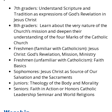
7th graders: Understand Scripture and
Tradition as expressions of God’s Revelation in
Jesus Christ
8th graders: Learn about the very nature of the
Church’s mission and deepen their
understanding of the four Marks of the Catholic
Church
Freshmen (familiar with Catholicism): Jesus
Christ: God’s Revelation, Mission, Ministry
Freshmen (unfamiliar with Catholicism): Faith
Basics
Sophomores: Jesus Christ as Source of Our
Salvation and the Sacraments
Juniors: Theology of the Body and Morality
Seniors: Faith in Action or Honors Catholic
Leadership Seminar and World Religions