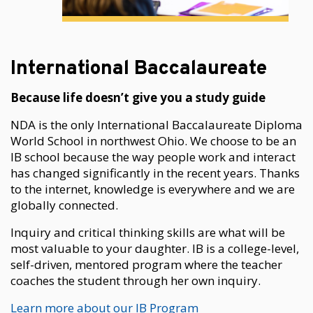
International Baccalaureate
Because life doesn’t give you a study guide
NDA is the only International Baccalaureate Diploma
World School in northwest Ohio. We choose to be an
IB school because the way people work and interact
has changed significantly in the recent years. Thanks
to the internet, knowledge is everywhere and we are
globally connected.
Inquiry and critical thinking skills are what will be
most valuable to your daughter. IB is a college-level,
self-driven, mentored program where the teacher
coaches the student through her own inquiry.
Learn more about our IB Program