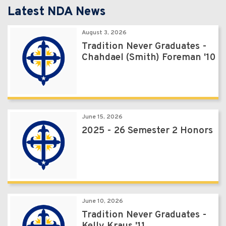
Latest NDA News
August 3, 2026
Tradition Never Graduates -
Chahdael (Smith) Foreman '10
June 15, 2026
2025 - 26 Semester 2 Honors
June 10, 2026
Tradition Never Graduates -