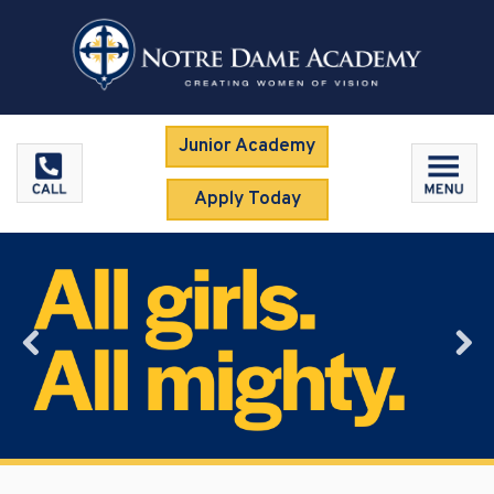
Junior Academy
Apply Today
Previous
Nex