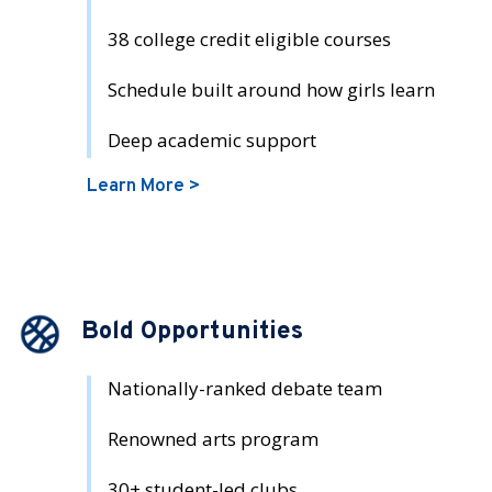
38 college credit eligible courses
Schedule built around how girls learn
Deep academic support
Learn More >
Bold Opportunities
Nationally-ranked debate team
Renowned arts program
30+ student-led clubs