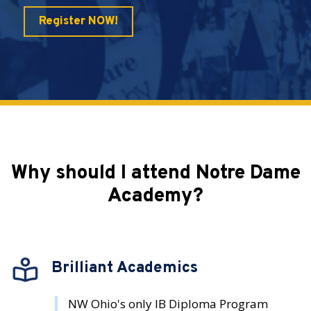
Register NOW!
Why should I attend Notre Dame
Academy?
Brilliant Academics
NW Ohio's only IB Diploma Program