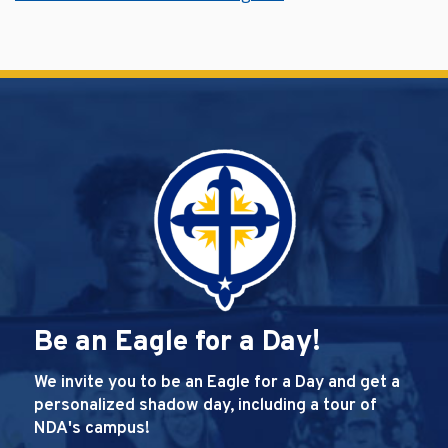
Be an Eagle for a Day!
We invite you to be an Eagle for a Day and get a
personalized shadow day, including a tour of
NDA's campus!