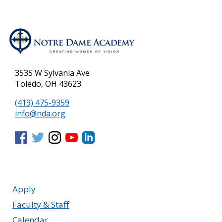
3535 W Sylvania Ave
Toledo, OH 43623
(419) 475-9359
info@nda.org
Apply
Faculty & Staff
Calendar