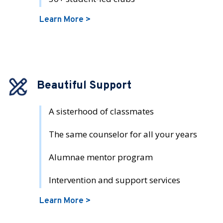
Learn More >
Beautiful Support
A sisterhood of classmates
The same counselor for all your years
Alumnae mentor program
Intervention and support services
Learn More >