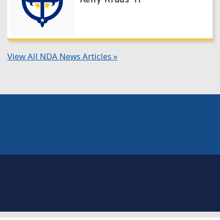
Kelly Kraus '11
View All NDA News Articles »