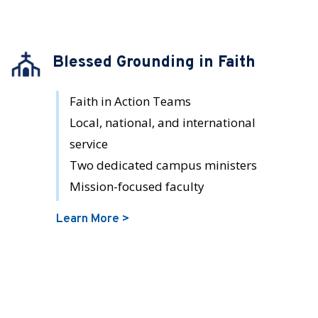
Blessed Grounding in Faith
Faith in Action Teams
Local, national, and international
service
Two dedicated campus ministers
Mission-focused faculty
Learn More >