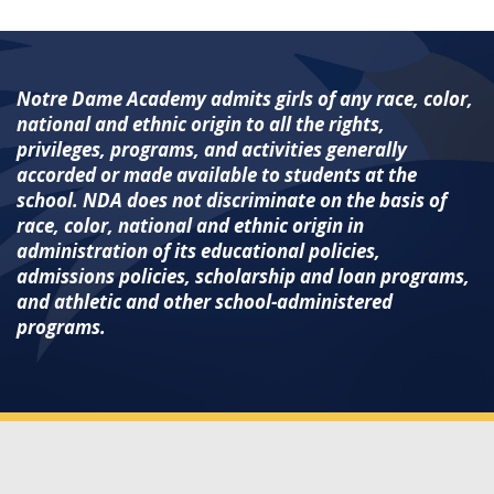
Notre Dame Academy admits girls of any race, color,
national and ethnic origin to all the rights,
privileges, programs, and activities generally
accorded or made available to students at the
school. NDA does not discriminate on the basis of
race, color, national and ethnic origin in
administration of its educational policies,
admissions policies, scholarship and loan programs,
and athletic and other school-administered
programs.